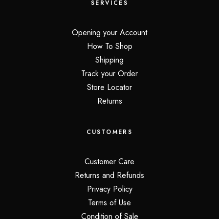
SERVICES
Opening your Account
How To Shop
Shipping
Track your Order
Store Locator
Returns
CUSTOMERS
Customer Care
Returns and Refunds
Privacy Policy
Terms of Use
Condition of Sale