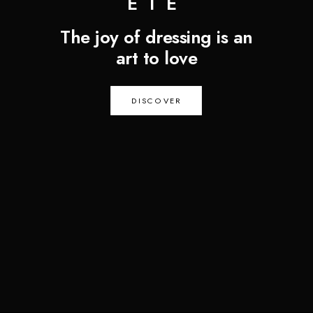
ÉTÉ
The joy of dressing is an
art to love
DISCOVER