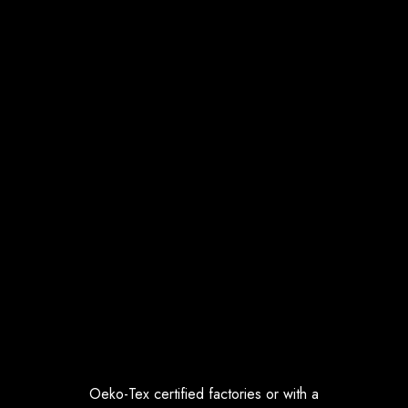
Oeko-Tex certified factories or with a