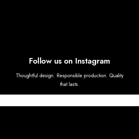
Follow us on Instagram
Thoughtful design. Responsible production. Quality
that lasts.