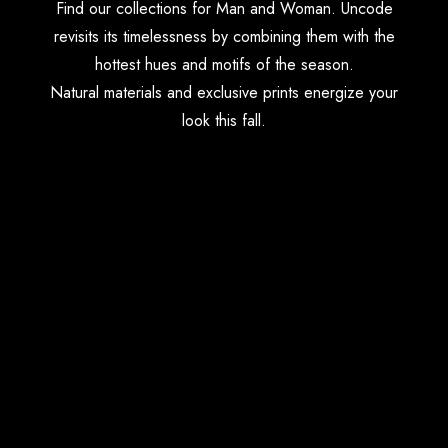
Find our collections for Man and Woman. Uncode
revisits its timelessness by combining them with the
hottest hues and motifs of the season.
Natural materials and exclusive prints energize your
look this fall.