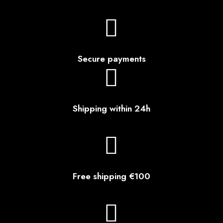
Secure payments
Shipping within 24h
Free shipping €100