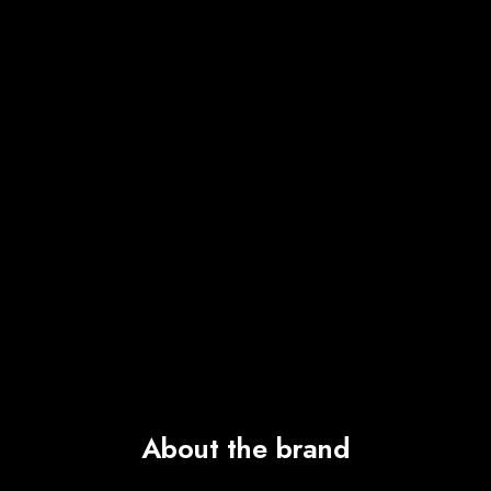
About the brand