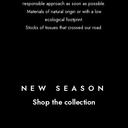
responsible approach as soon as possible.
Materials of natural origin or with a low
ecological footprint.
Stocks of tissues that crossed our road.
NEW SEASON
Shop the collection