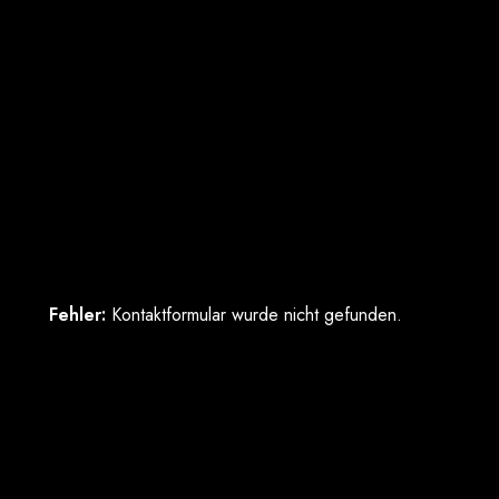
Fehler:
Kontaktformular wurde nicht gefunden.