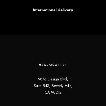
International delivery
HEADQUARTER
9876 Design Blvd,
Suite 543, Beverly Hills,
CA 90212