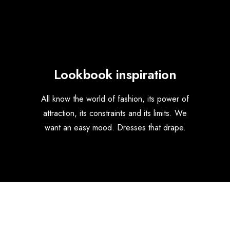
Lookbook inspiration
All know the world of fashion, its power of
attraction, its constraints and its limits. We
want an easy mood. Dresses that drape.