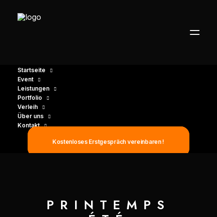
Startseite
Event
Leistungen
Portfolio
Verleih
Über uns
Kontakt
Kostenloses Erstgespräch vereinbaren !
PRINTEMPS