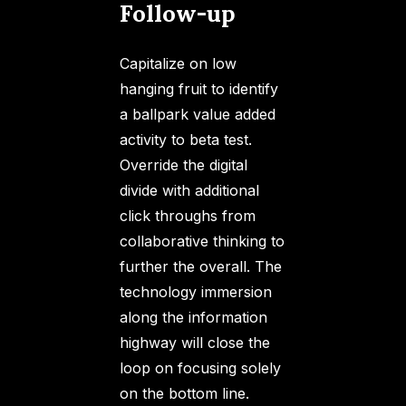
Follow-up
Capitalize on low
hanging fruit to identify
a ballpark value added
activity to beta test.
Override the digital
divide with additional
click throughs from
collaborative thinking to
further the overall. The
technology immersion
along the information
highway will close the
loop on focusing solely
on the bottom line.