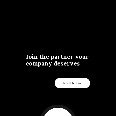
Join the partner your
company deserves
Schedule a call