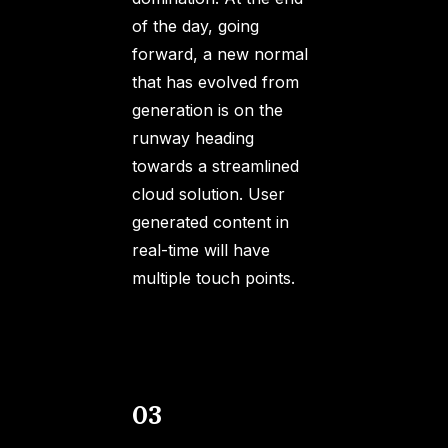
of the day, going
forward, a new normal
that has evolved from
generation is on the
runway heading
towards a streamlined
cloud solution. User
generated content in
real-time will have
multiple touch points.
03