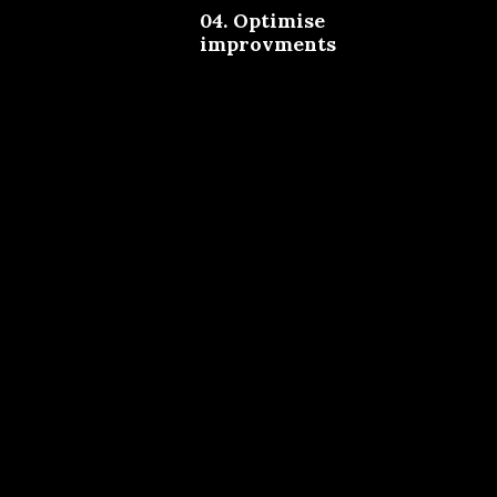
04. Optimise
improvments