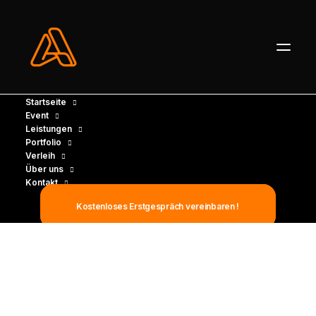
Startseite
Event
Leistungen
Portfolio
Verleih
Über uns
Kontakt
Kostenloses Erstgespräch vereinbaren !
INTEGRATED SERVICES
The business partner
your business can count
on