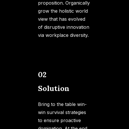
proposition. Organically
grow the holistic world
view that has evolved
of disruptive innovation
via workplace diversity.
02
Solution
Bring to the table win-
win survival strategies
to ensure proactive
domination. At the end