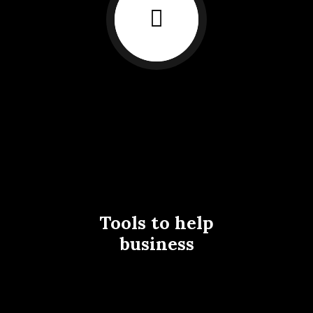
Tools to help
business