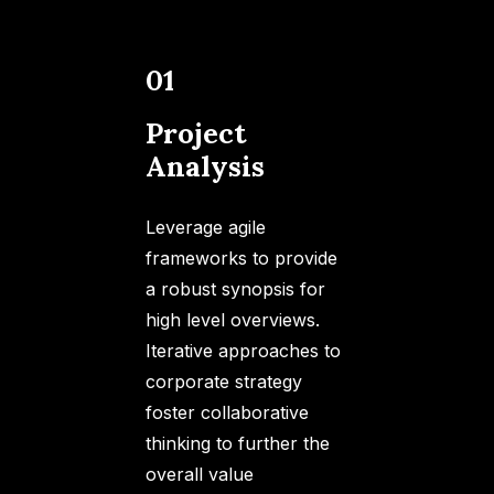
01
Project
Analysis
Leverage agile
frameworks to provide
a robust synopsis for
high level overviews.
Iterative approaches to
corporate strategy
foster collaborative
thinking to further the
overall value