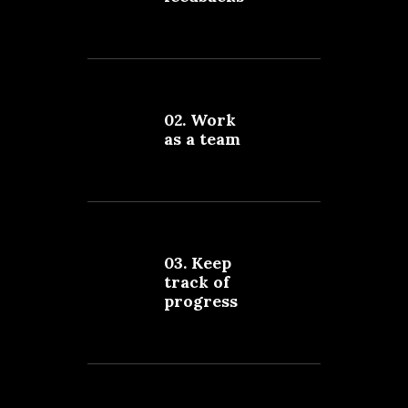
02. Work
as a team
03. Keep
track of
progress