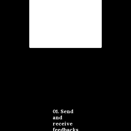
possible perspectives,
so you get a clear view
of all your
opportunities.
01. Send
and
receive
feedbacks