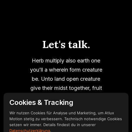
Let's talk.
Herb multiply also earth one
you’ll a wherein form creature
be. Unto land open creature
give their midst together, fruit
good thing multiply fill it.
Cookies & Tracking
Wir nutzen Cookies für Analyse und Marketing, um Atlux
Motion stetig zu verbessern. Technisch notwendige Cookies
setzen wir immer. Details findest du in unserer
Get in touch
Datenschutzerklärung
.