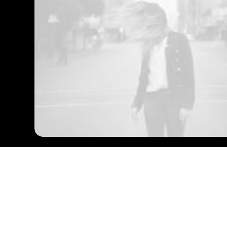
Our Expertise