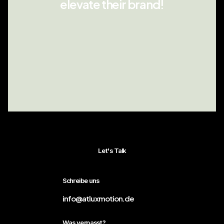
elevate their brand!
Let's Talk
Schreibe uns
info@atluxmotion.de
Was verpasst?