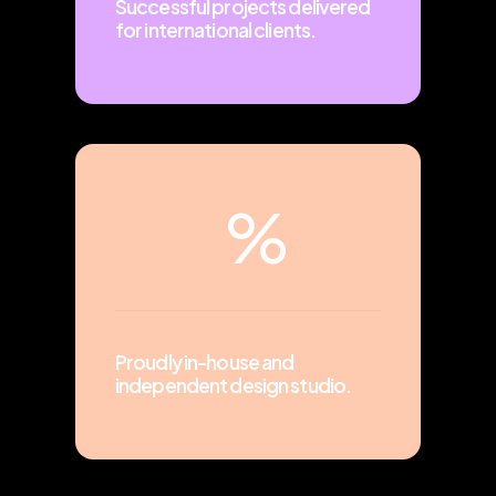
Successful projects delivered
for international clients.
%
Proudly in-house and
independent design studio.