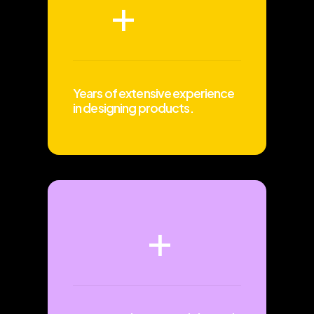
+
Years of extensive experience
in designing products.
+