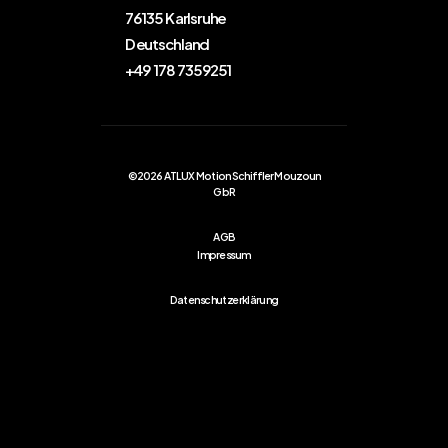
76135 Karlsruhe
Deutschland
+49 178 7359251
©2026 ATLUX Motion Schiffler Mouzoun
GbR
AGB
Impressum
Datenschutzerklärung