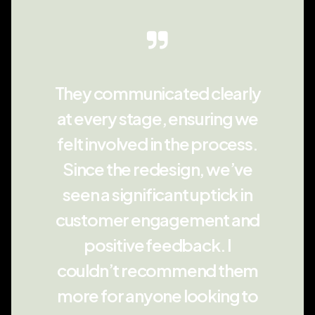
They communicated clearly
at every stage, ensuring we
felt involved in the process.
Since the redesign, we’ve
seen a significant uptick in
customer engagement and
positive feedback. I
couldn’t recommend them
more for anyone looking to