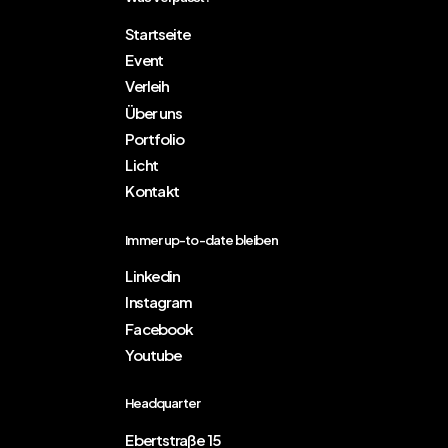
Startseite
Event
Verleih
Über uns
Portfolio
Licht
Kontakt
Immer up-to-date bleiben
Linkedin
Instagram
Facebook
Youtube
Headquarter
Ebertstraße 15