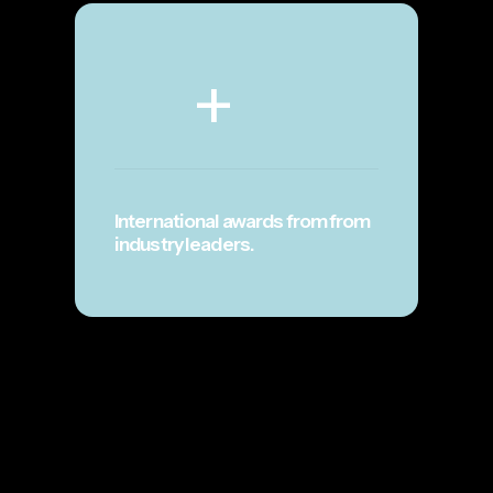
+
International awards from from
industry leaders.