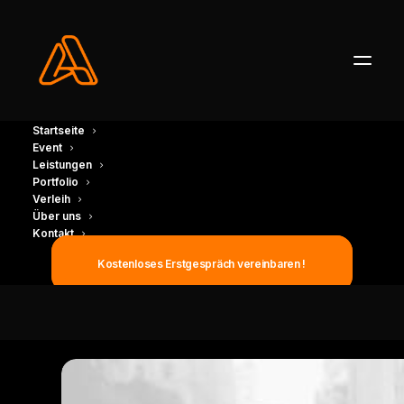
Startseite
Event
Leistungen
Portfolio
Verleih
Turning the impossible into
Über uns
Kontakt
reality
Kostenloses Erstgespräch vereinbaren !