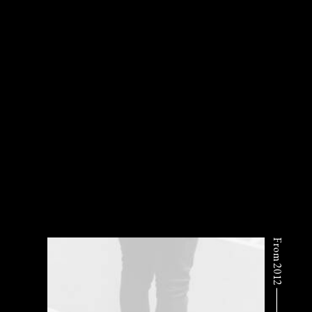
From 2012 ⸻