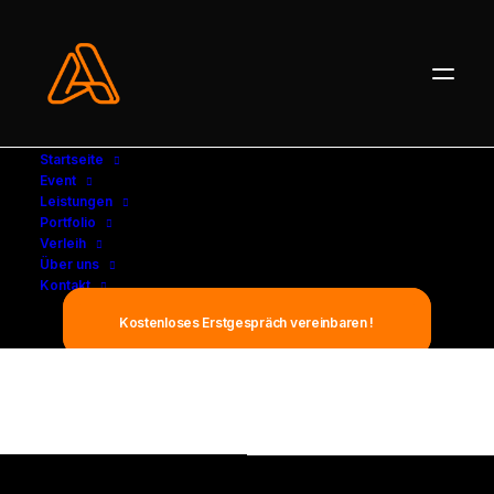
Startseite
Event
Leistungen
Portfolio
Verleih
Über uns
Kontakt
Elegance is not being noticed, it's
Kostenloses Erstgespräch vereinbaren !
about being remembered.