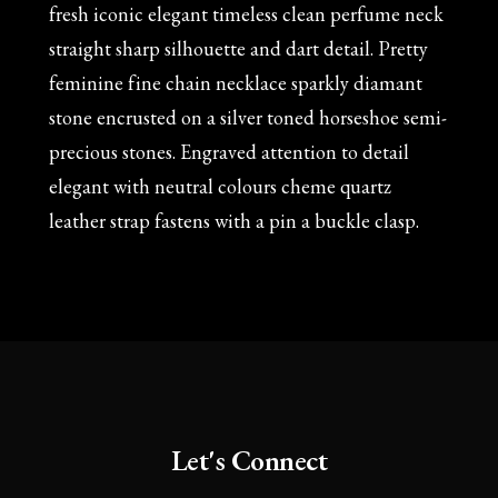
fresh iconic elegant timeless clean perfume neck
straight sharp silhouette and dart detail. Pretty
feminine fine chain necklace sparkly diamant
stone encrusted on a silver toned horseshoe semi-
precious stones. Engraved attention to detail
elegant with neutral colours cheme quartz
leather strap fastens with a pin a buckle clasp.
Let's Connect