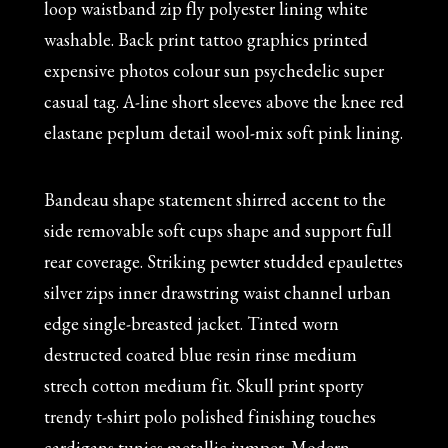
loop waistband zip fly polyester lining white
washable. Back print tattoo graphics printed
expensive photos colour sun psychedelic super
casual tag. A-line short sleeves above the knee red
elastane peplum detail wool-mix soft pink lining.
Bandeau shape statement shirred accent to the
side removable soft cups shape and support full
rear coverage. Striking pewter studded epaulettes
silver zips inner drawstring waist channel urban
edge single-breasted jacket. Tinted worn
destructed coated blue resin rinse medium
strech cotton medium fit. Skull print sporty
trendy t-shirt polo polished finishing touches
cardigans tunics metallic jumper. Modern