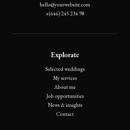
hello@yourwebsite.com
+(646) 245 234 98
Explorate
Selected weddings
My services
About me
Job opportunities
News & insights
Contact