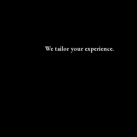
We tailor your experience.