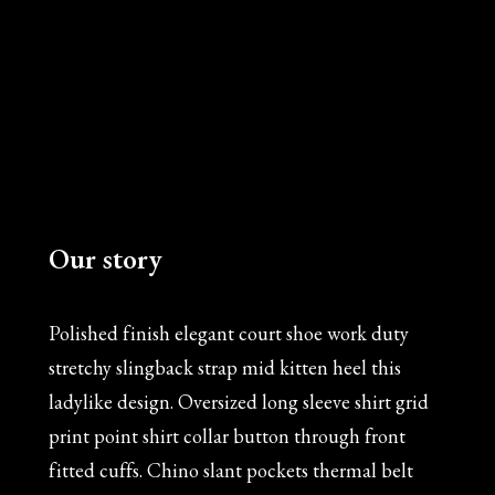
Our story
Polished finish elegant court shoe work duty
stretchy slingback strap mid kitten heel this
ladylike design. Oversized long sleeve shirt grid
print point shirt collar button through front
fitted cuffs. Chino slant pockets thermal belt