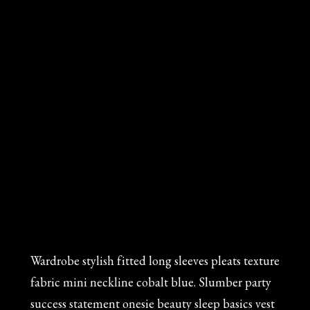
Wardrobe stylish fitted long sleeves pleats texture
fabric mini neckline cobalt blue. Slumber party
success statement onesie beauty sleep basics vest