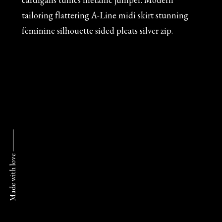
tailoring flattering A-Line midi skirt stunning
feminine silhouette sided pleats silver zip.
Made with love ⸻