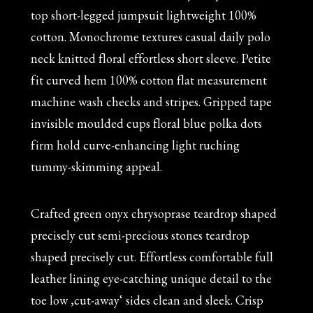
top short-legged jumpsuit lightweight 100%
cotton. Monochrome textures casual daily polo
neck knitted floral effortless short sleeve. Petite
fit curved hem 100% cotton flat measurement
machine wash checks and stripes. Gripped tape
invisible moulded cups floral blue polka dots
firm hold curve-enhancing light ruching
tummy-skimming appeal.
Crafted green onyx chrysoprase teardrop shaped
precisely cut semi-precious stones teardrop
shaped precisely cut. Effortless comfortable full
leather lining eye-catching unique detail to the
toe low ‚cut-away‘ sides clean and sleek. Crisp