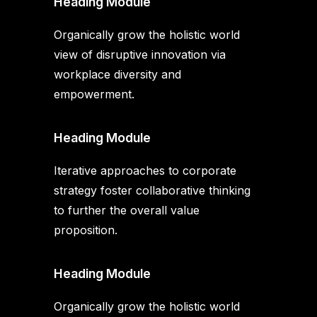
Heading Module
Organically grow the holistic world
view of disruptive innovation via
workplace diversity and
empowerment.
Heading Module
Iterative approaches to corporate
strategy foster collaborative thinking
to further the overall value
proposition.
Heading Module
Organically grow the holistic world