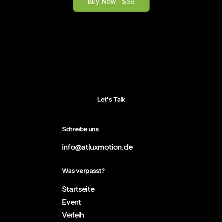
Buy Now · $59
Let's Talk
Schreibe uns
info@atluxmotion.de
Was verpasst?
Startseite
Event
Verleih