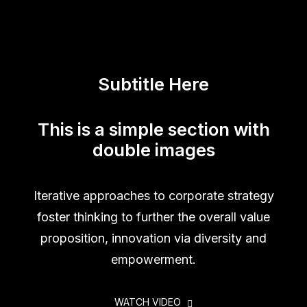
Subtitle Here
This is a simple section with
double images
Iterative approaches to corporate strategy
foster thinking to further the overall value
proposition, innovation via diversity and
empowerment.
WATCH VIDEO