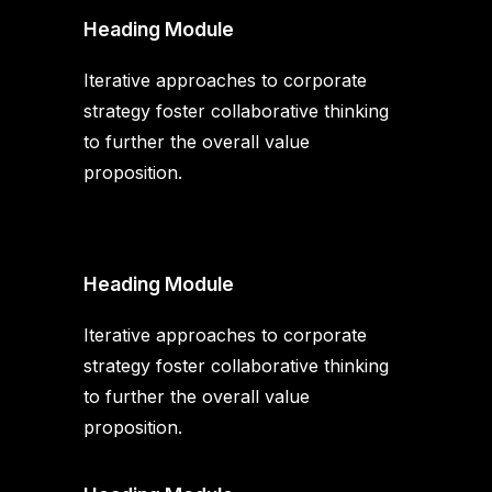
Heading Module
Iterative approaches to corporate
strategy foster collaborative thinking
to further the overall value
proposition.
Heading Module
Iterative approaches to corporate
strategy foster collaborative thinking
to further the overall value
proposition.