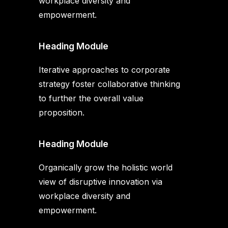
workplace diversity and
empowerment.
Heading Module
Iterative approaches to corporate
strategy foster collaborative thinking
to further the overall value
proposition.
Heading Module
Organically grow the holistic world
view of disruptive innovation via
workplace diversity and
empowerment.