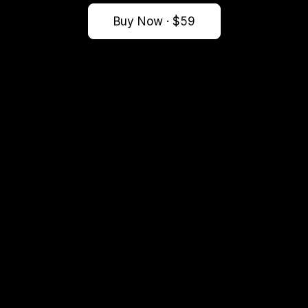
Buy Now · $59