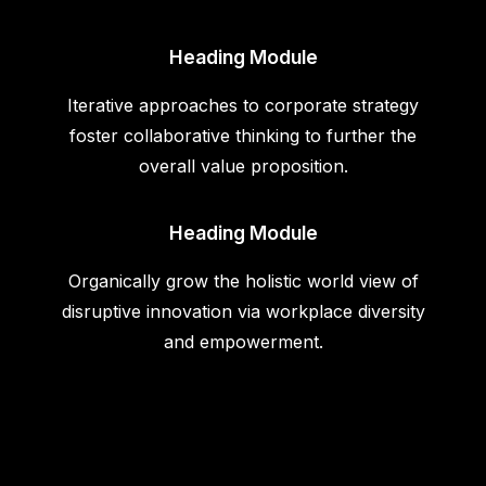
Heading Module
Iterative approaches to corporate strategy
foster collaborative thinking to further the
overall value proposition.
Heading Module
Organically grow the holistic world view of
disruptive innovation via workplace diversity
and empowerment.