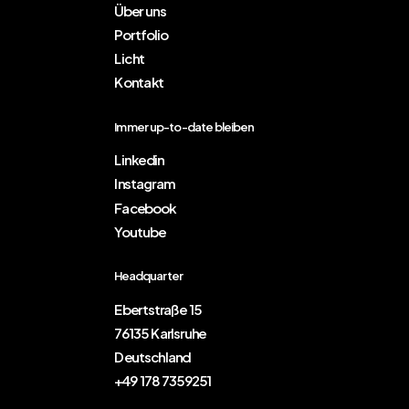
Über uns
Portfolio
Licht
Kontakt
Immer up-to-date bleiben
Linkedin
Instagram
Facebook
Youtube
Headquarter
Ebertstraße 15
76135 Karlsruhe
Deutschland
+49 178 7359251