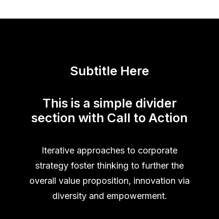
Subtitle Here
This is a simple divider
section with Call to Action
Iterative approaches to corporate
strategy foster thinking to further the
overall value proposition, innovation via
diversity and empowerment.