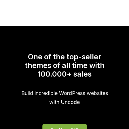
One of the top-seller
themes of all time with
100.000
+
sales
Build incredible WordPress websites
with Uncode