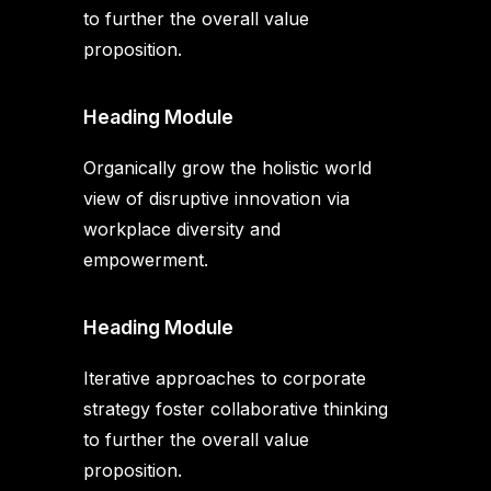
to further the overall value
proposition.
Heading Module
Organically grow the holistic world
view of disruptive innovation via
workplace diversity and
empowerment.
Heading Module
Iterative approaches to corporate
strategy foster collaborative thinking
to further the overall value
proposition.