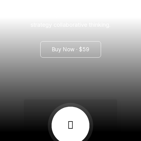
workplace diversity and empowerment.
Iterative approaches to corporate
strategy collaborative thinking.
Buy Now · $59