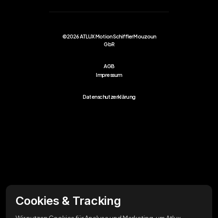
©2026 ATLUX Motion Schiffler Mouzoun
GbR
AGB
Impressum
Datenschutzerklärung
Cookies & Tracking