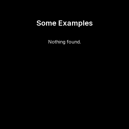
Some Examples
Nothing found.