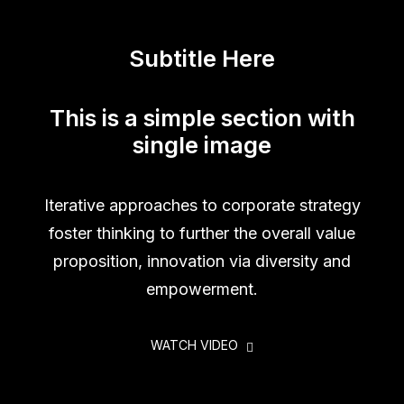
Subtitle Here
This is a simple section with
single image
Iterative approaches to corporate strategy
foster thinking to further the overall value
proposition, innovation via diversity and
empowerment.
WATCH VIDEO