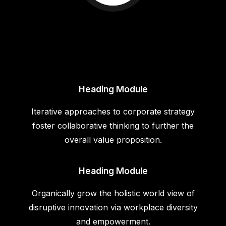
Heading Module
Iterative approaches to corporate strategy
foster collaborative thinking to further the
overall value proposition.
Heading Module
Organically grow the holistic world view of
disruptive innovation via workplace diversity
and empowerment.