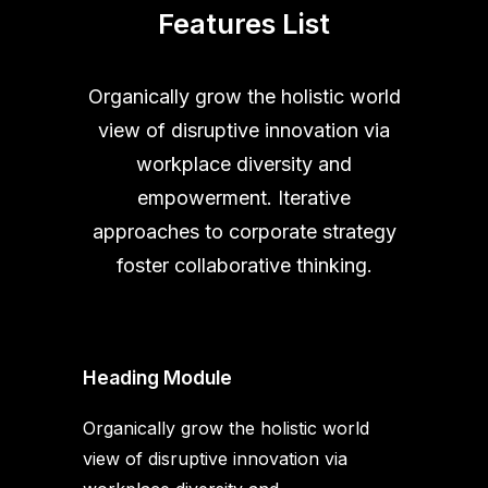
Features List
Organically grow the holistic world
view of disruptive innovation via
workplace diversity and
empowerment. Iterative
approaches to corporate strategy
foster collaborative thinking.
Heading Module
Organically grow the holistic world
view of disruptive innovation via