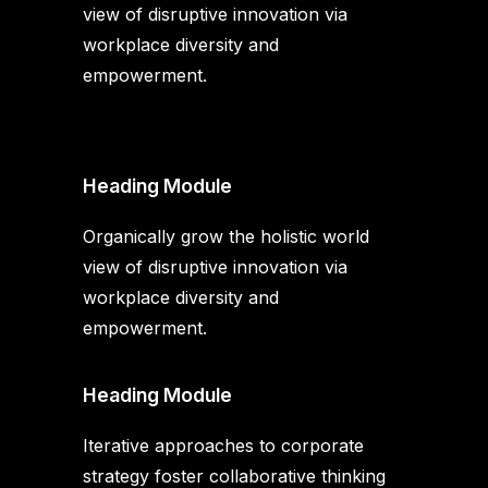
view of disruptive innovation via
workplace diversity and
empowerment.
Heading Module
Organically grow the holistic world
view of disruptive innovation via
workplace diversity and
empowerment.
Heading Module
Iterative approaches to corporate
strategy foster collaborative thinking