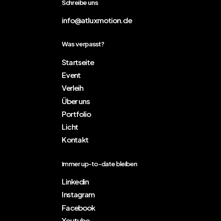
Schreibe uns
info@atluxmotion.de
Was verpasst?
Startseite
Event
Verleih
Über uns
Portfolio
Licht
Kontakt
Immer up-to-date bleiben
Linkedin
Instagram
Facebook
Youtube