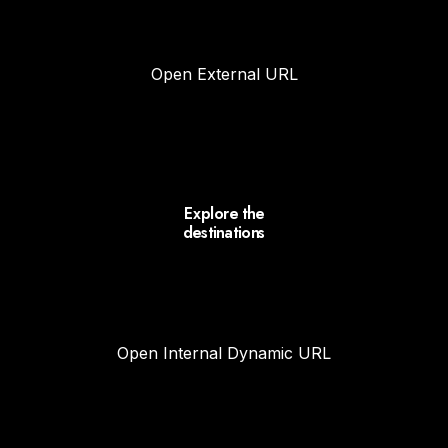
Open External URL
Explore the
destinations
Open Internal Dynamic URL