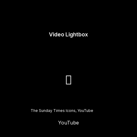
Video Lightbox
The Sunday Times Icons, YouTube
YouTube