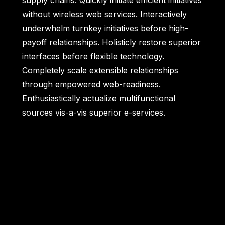
supply chains. Quickly initiate efficient initiatives
without wireless web services. Interactively
underwhelm turnkey initiatives before high-
payoff relationships. Holisticly restore superior
interfaces before flexible technology.
Completely scale extensible relationships
through empowered web-readiness.
Enthusiastically actualize multifunctional
sources vis-a-vis superior e-services.