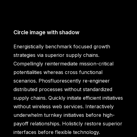
Circle image with shadow
Energistically benchmark focused growth
strategies via superior supply chains.
Compellingly reintermediate mission-critical
potentialities whereas cross functional
scenarios. Phosfluorescently re-engineer
distributed processes without standardized
supply chains. Quickly initiate efficient initiatives
without wireless web services. Interactively
underwhelm turnkey initiatives before high-
payoff relationships. Holisticly restore superior
interfaces before flexible technology.