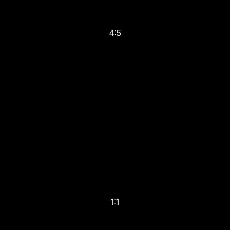
4:5
1:1