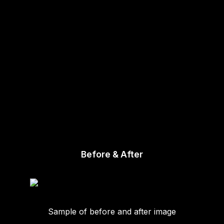
Before & After
Sample of before and after image