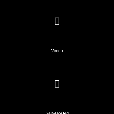
Vimeo
Self-Hosted