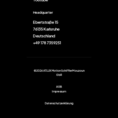
Headquarter
Ebertstraße 15
76135 Karlsruhe
Deutschland
+49 178 7359251
©2026 ATLUX Motion Schiffler Mouzoun
GbR
AGB
Impressum
Datenschutzerklärung