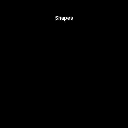
Shapes