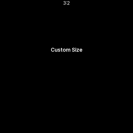
3:2
Custom Size