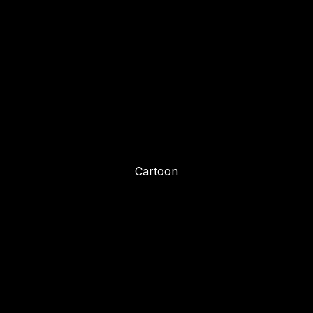
Cartoon