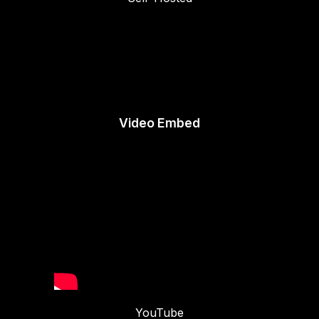
Video Embed
YouTube