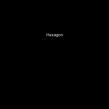
Hexagon