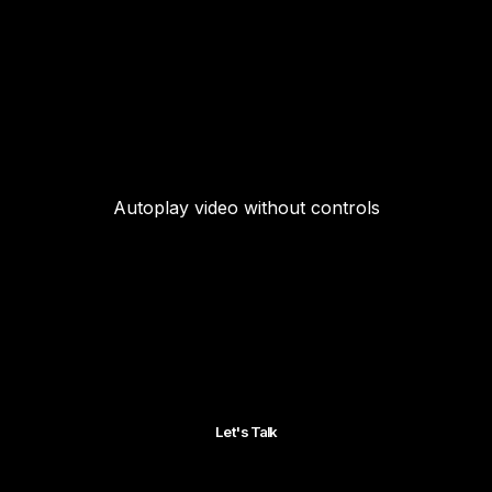
Autoplay video without controls
Let's Talk