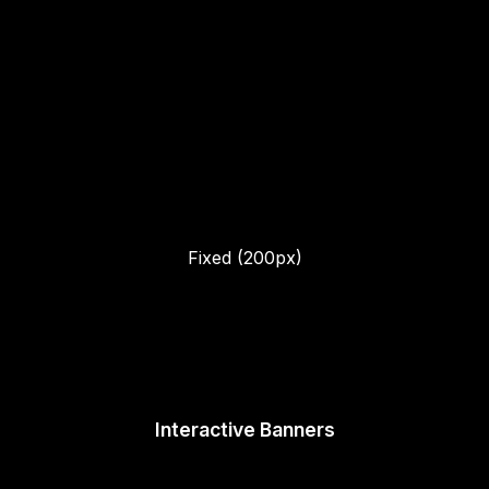
Fixed (200px)
Interactive Banners