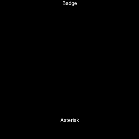
Badge
Asterisk