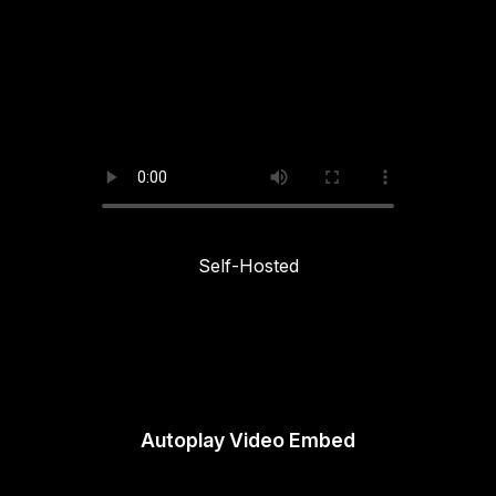
Self-Hosted
Autoplay Video Embed