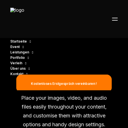
Startseite
Event
Leistungen
Portfolio
Verleih
Über uns
Kontakt
Single Media
Kostenloses Erstgespräch vereinbaren !
Place your images, video, and audio
files easily throughout your content,
and customise them with attractive
options and handy design settings.