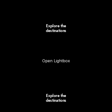
Explore the
destinations
Open Lightbox
Explore the
destinations