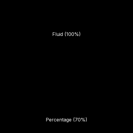
Fluid (100%)
Percentage (70%)