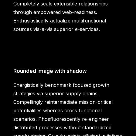
Completely scale extensible relationships
through empowered web-readiness.
Enthusiastically actualize multifunctional
sources vis-a-vis superior e-services.
Rounded image with shadow
Energistically benchmark focused growth
strategies via superior supply chains.
Compellingly reintermediate mission-critical
potentialities whereas cross functional
scenarios. Phosfluorescently re-engineer
distributed processes without standardized