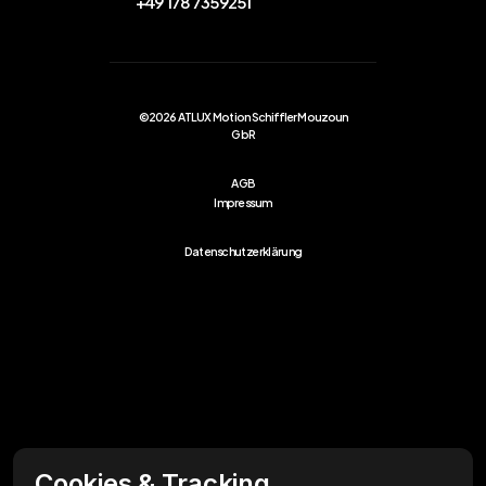
+49 178 7359251
©2026 ATLUX Motion Schiffler Mouzoun
GbR
AGB
Impressum
Datenschutzerklärung
Cookies & Tracking