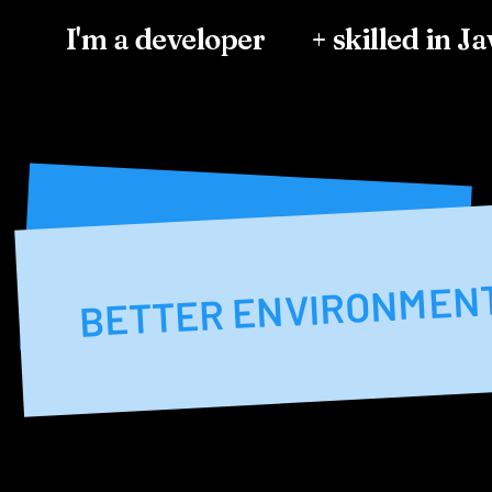
I'm a developer
+ skilled in J
BETTER ENVIRONME
BETTER ENVIRONMEN