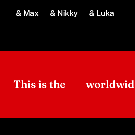
& Max
& Nikky
& Luka
This is the
worldwi