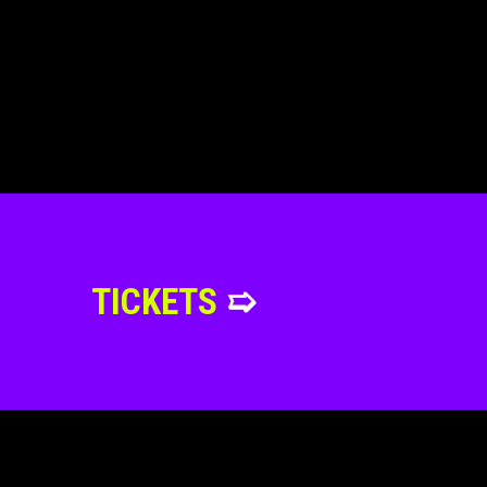
TICKETS
➯