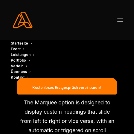
Startseite
Event
Leistungen
Portfolio
Verleih
Über uns
Kontakt
Marquee Headings
Kostenloses Erstgespräch vereinbaren !
The Marquee option is designed to
display custom headings that slide
from left to right or vice versa, with an
automatic or triggered on scroll