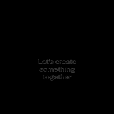
Let's create
something
together