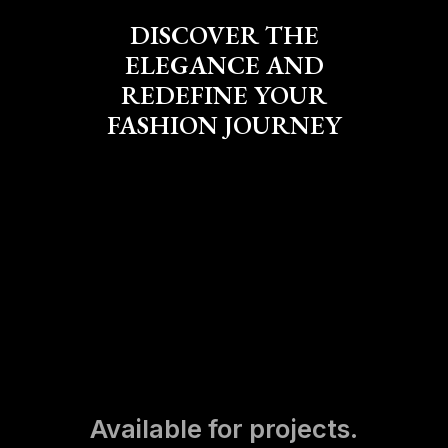
DISCOVER THE
ELEGANCE AND
REDEFINE YOUR
FASHION JOURNEY
Available for projects.