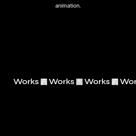
animation.
Works
Works
Works
Wor