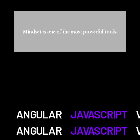
Mindset is one of the most powerful tools.
ANGULAR
JAVASCRIPT
ANGULAR
JAVASCRIPT