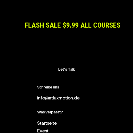
FLASH SALE $9.99 ALL COURSES
Let's Talk
Schreibe uns
info@atluxmotion.de
Was verpasst?
Startseite
Event