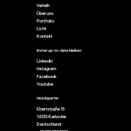
Verleih
Über uns
Portfolio
Licht
Kontakt
Immer up-to-date bleiben
Linkedin
Instagram
Facebook
Youtube
Headquarter
Ebertstraße 15
76135 Karlsruhe
Deutschland