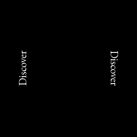
Discover
Discover