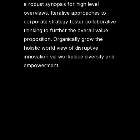
a robust synopsis for high level
overviews. Iterative approaches to
corporate strategy foster collaborative
thinking to further the overall value
proposition. Organically grow the
holistic world view of disruptive
innovation via workplace diversity and
empowerment.