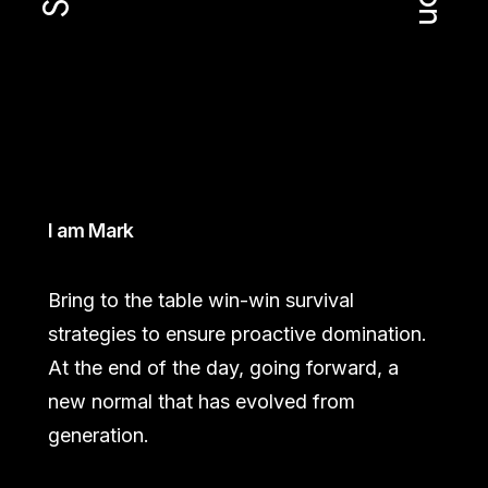
I am Mark
Bring to the table win-win survival
strategies to ensure proactive domination.
At the end of the day, going forward, a
new normal that has evolved from
generation.