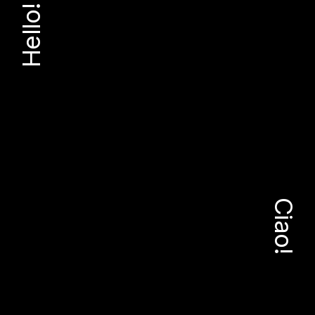
Hello!
Ciao!