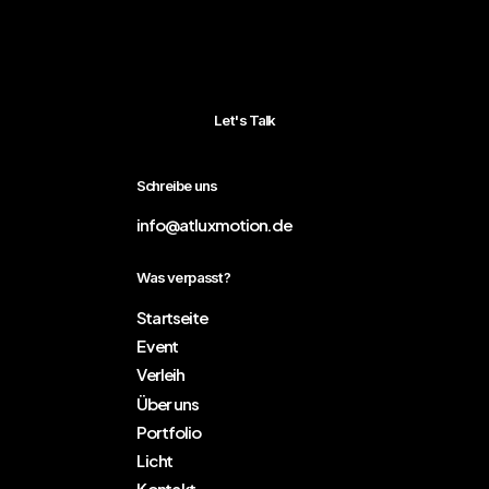
Let's Talk
Schreibe uns
info@atluxmotion.de
Was verpasst?
Startseite
Event
Verleih
Über uns
Portfolio
Licht
Kontakt