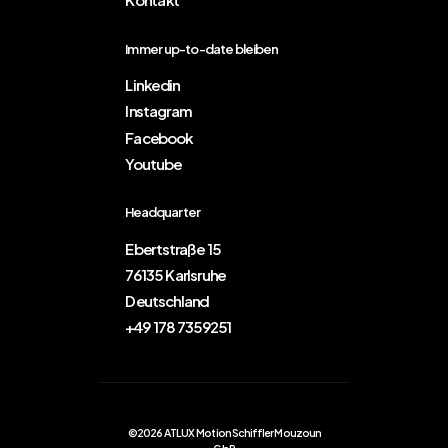
Immer up-to-date bleiben
Linkedin
Instagram
Facebook
Youtube
Headquarter
Ebertstraße 15
76135 Karlsruhe
Deutschland
+49 178 7359251
©2026 ATLUX Motion Schiffler Mouzoun