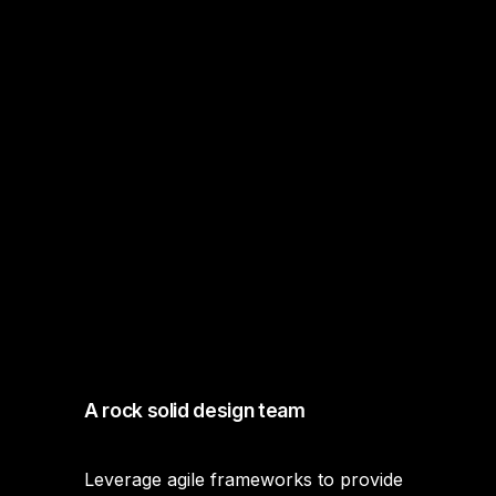
A rock solid design team
Leverage agile frameworks to provide