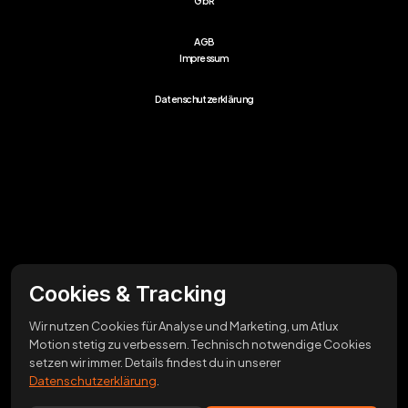
GbR
AGB
Impressum
Datenschutzerklärung
Cookies & Tracking
Wir nutzen Cookies für Analyse und Marketing, um Atlux
Motion stetig zu verbessern. Technisch notwendige Cookies
setzen wir immer. Details findest du in unserer
Datenschutzerklärung
.