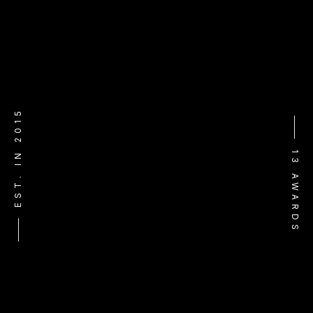
⸻ EST. IN 2015
⸻ 13 AWARDS