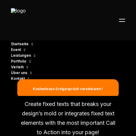
Startseite
Event
Leistungen
Portfolio
Verleih
Über uns
Kontakt
Fixed Elements
Kostenloses Erstgespräch vereinbaren !
Create fixed texts that breaks your
design’s mold or integrates fixed text
elements with the most important Call
to Action into your page!