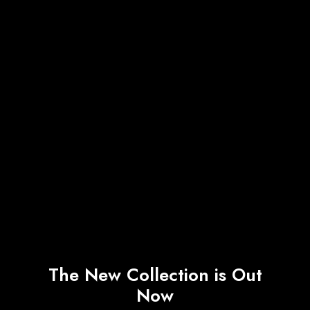
The New Collection is Out
Now