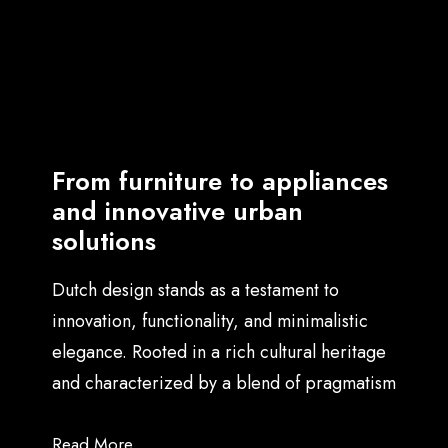
symphony where the notes
of a graphic designer,
architect, and UX strategist
harmonize, creating a
From furniture to appliances
masterpiece that
and innovative urban
transcends individual
solutions
brilliance.
Dutch design stands as a testament to
innovation, functionality, and minimalistic
elegance. Rooted in a rich cultural heritage
and characterized by a blend of pragmatism
and creativity, it has carved a distinctive
niche in the global design landscape, at the
Read More