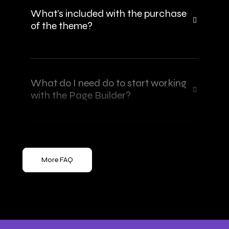
What’s included with the purchase
of the theme?
What do I need do to start working
with the Page Builder?
More FAQ