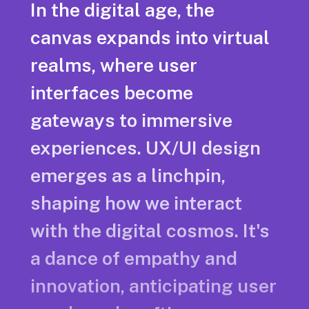
In the digital age, the
canvas expands into virtual
realms, where user
interfaces become
gateways to immersive
experiences. UX/UI design
emerges as a linchpin,
shaping how we interact
with the digital cosmos. It's
a dance of empathy and
innovation, anticipating user