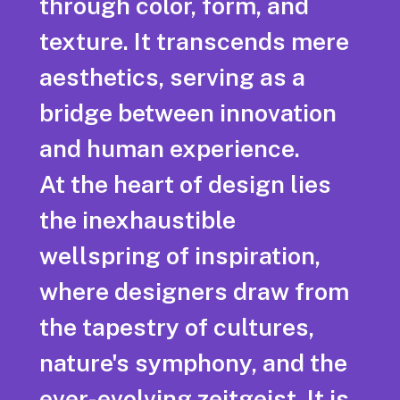
through color, form, and
texture. It transcends mere
aesthetics, serving as a
bridge between innovation
and human experience.
At the heart of design lies
the inexhaustible
wellspring of inspiration,
where designers draw from
the tapestry of cultures,
nature's symphony, and the
ever-evolving zeitgeist. It is