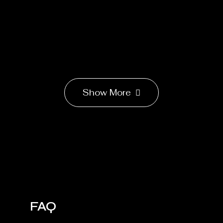
Show More
FAQ