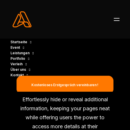
Startseite
Event
Leistungen
Portfolio
Verleih
Über uns
Kontakt
Expand Toggle
Kostenloses Erstgespräch vereinbaren !
Effortlessly hide or reveal additional
information, keeping your pages neat
while offering users the power to
access more details at their