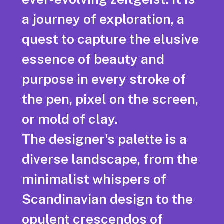
a journey of exploration, a
quest to capture the elusive
essence of beauty and
purpose in every stroke of
the pen, pixel on the screen,
or mold of clay.
The designer's palette is a
diverse landscape, from the
minimalist whispers of
Scandinavian design to the
opulent crescendos of