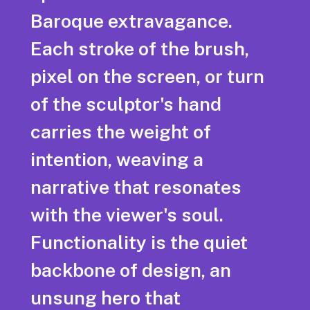
Baroque extravagance.
Each stroke of the brush,
pixel on the screen, or turn
of the sculptor's hand
carries the weight of
intention, weaving a
narrative that resonates
with the viewer's soul.
Functionality is the quiet
backbone of design, an
unsung hero that