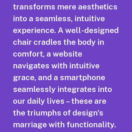
transforms mere aesthetics
into a seamless, intuitive
experience. A well-designed
chair cradles the body in
comfort, a website
navigates with intuitive
grace, and a smartphone
seamlessly integrates into
our daily lives – these are
the triumphs of design's
marriage with functionality.