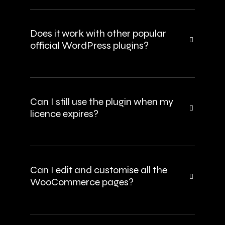
Does it work with other popular
official WordPress plugins?
Can I still use the plugin when my
licence expires?
Can I edit and customise all the
WooCommerce pages?