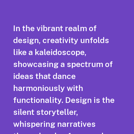
In the vibrant realm of
design, creativity unfolds
like a kaleidoscope,
showcasing a spectrum of
ideas that dance
harmoniously with
functionality. Design is the
silent storyteller,
whispering narratives