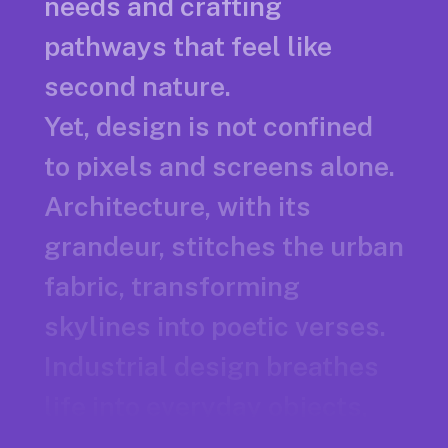
needs and crafting
pathways that feel like
second nature.
Yet, design is not confined
to pixels and screens alone.
Architecture, with its
grandeur, stitches the urban
fabric, transforming
skylines into poetic verses.
Industrial design breathes
life into everyday objects,
marrying form and function