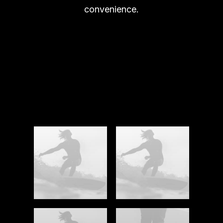
convenience.