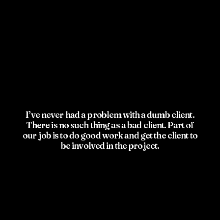
I’ve never had a problem with a dumb client.
There is no such thing as a bad client. Part of
our job is to do good work and get the client to
be involved in the project.