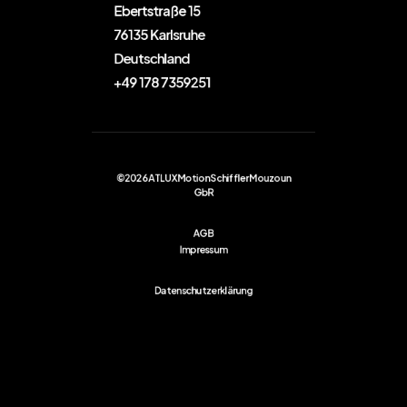
Ebertstraße 15
76135 Karlsruhe
Deutschland
+49 178 7359251
©2026 ATLUX Motion Schiffler Mouzoun
GbR
AGB
Impressum
Datenschutzerklärung