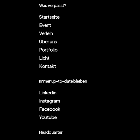
Was verpasst?
Startseite
Event
Verleih
Über uns
Portfolio
Licht
Kontakt
Immer up-to-date bleiben
Linkedin
Instagram
Facebook
Youtube
Headquarter