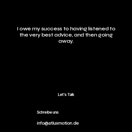
I owe my success to having listened to
the very best advice, and then going
away.
Let's Talk
Schreibe uns
info@atluxmotion.de