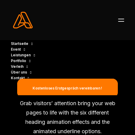
Startseite
Event
Leistungen
Portfolio
Verleih
Über uns
Kontakt
Animated Headings
Kostenloses Erstgespräch vereinbaren !
Grab visitors’ attention bring your web
pages to life with the six different
heading animation effects and the
animated underline options.