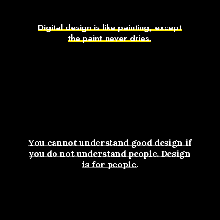
D
i
g
i
t
a
l
d
e
s
i
g
n
i
s
l
i
k
e
p
a
i
n
t
i
n
g
,
e
x
c
e
p
t
t
h
e
p
a
i
n
t
n
e
v
e
r
d
r
i
e
s
.
You
cannot
understand
good
design
if
you
do
not
understand
people.
Design
is
for
people.